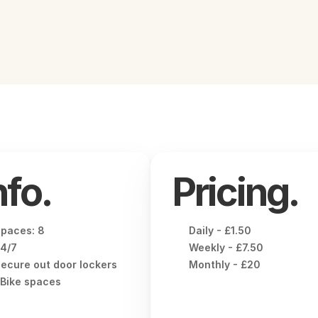
nfo.
Pricing.
paces: 8
Daily - £1.50
4/7
Weekly - £7.50
ecure out door lockers
Monthly - £20
Bike spaces