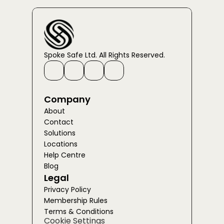
Spoke Safe Ltd. All Rights Reserved.
Company
About
Contact
Solutions
Locations
Help Centre
Blog
Legal
Privacy Policy
Membership Rules
Terms & Conditions
Cookie Settings