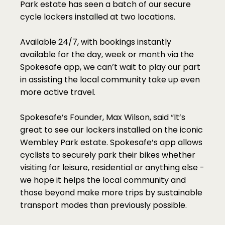
Park estate has seen a batch of our secure 
cycle lockers installed at two locations.
Available 24/7, with bookings instantly 
available for the day, week or month via the 
Spokesafe app, we can’t wait to play our part 
in assisting the local community take up even 
more active travel.
Spokesafe’s Founder, Max Wilson, said “It’s 
great to see our lockers installed on the iconic 
Wembley Park estate. Spokesafe’s app allows 
cyclists to securely park their bikes whether 
visiting for leisure, residential or anything else - 
we hope it helps the local community and 
those beyond make more trips by sustainable 
transport modes than previously possible.