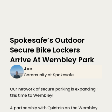
Spokesafe’s Outdoor 
Secure Bike Lockers 
Arrive At Wembley Park
Joe
Community at Spokesafe
Our network of secure parking is expanding - 
this time to Wembley!
A partnership with Quintain on the Wembley 