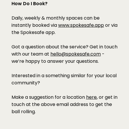
How Do I Book?
Daily, weekly & monthly spaces can be 
instantly booked via 
www.spokesafe.app
 or via 
the Spokesafe app.
Got a question about the service? Get in touch 
with our team at 
hello@spokesafe.com
 - 
we’re happy to answer your questions.
Interested in a something similar for your local 
community?
Make a suggestion for a location 
here
, or get in 
touch at the above email address to get the 
ball rolling.