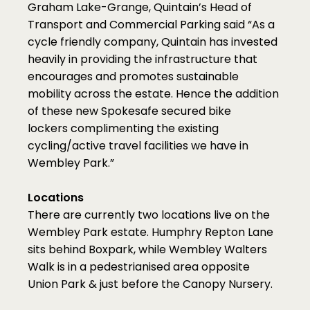
Graham Lake-Grange, Quintain’s Head of 
Transport and Commercial Parking said “As a 
cycle friendly company, Quintain has invested 
heavily in providing the infrastructure that 
encourages and promotes sustainable 
mobility across the estate. Hence the addition 
of these new Spokesafe secured bike 
lockers complimenting the existing 
cycling/active travel facilities we have in 
Wembley Park.”
Locations
There are currently two locations live on the 
Wembley Park estate. Humphry Repton Lane 
sits behind Boxpark, while Wembley Walters 
Walk is in a pedestrianised area opposite 
Union Park & just before the Canopy Nursery.