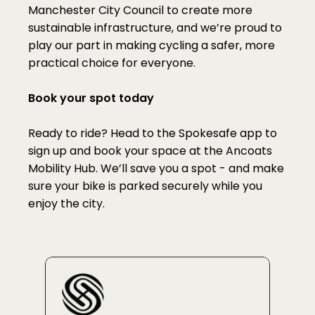
Manchester City Council to create more 
sustainable infrastructure, and we’re proud to 
play our part in making cycling a safer, more 
practical choice for everyone.
Book your spot today
Ready to ride? Head to the Spokesafe app to 
sign up and book your space at the Ancoats 
Mobility Hub. We’ll save you a spot - and make 
sure your bike is parked securely while you 
enjoy the city.