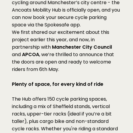
cycling around Manchester’s city centre - the 
Ancoats Mobility Hub is officially open, and you 
can now book your secure cycle parking 
space via the Spokesafe app.
We first shared our excitement about this 
project earlier this year, and now, in 
partnership with 
Manchester City Council
and 
APCOA
, we’re thrilled to announce that 
the doors are open and ready to welcome 
riders from 6th May.
Plenty of space, for every kind of ride
The Hub offers 150 cycle parking spaces, 
including a mix of Sheffield stands, vertical 
racks, upper-tier racks (ideal if you’re a bit 
taller), plus cargo bike and non-standard 
cycle racks. Whether you're riding a standard 