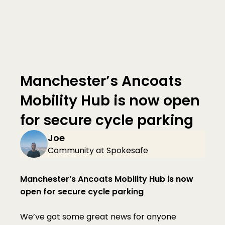
Manchester’s Ancoats 
Mobility Hub is now open 
for secure cycle parking
Joe
Community at Spokesafe
Manchester’s Ancoats Mobility Hub is now 
open for secure cycle parking
We’ve got some great news for anyone 