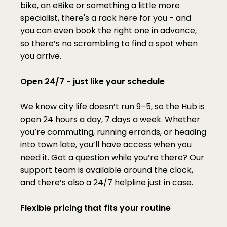
bike, an eBike or something a little more 
specialist, there's a rack here for you - and 
you can even book the right one in advance, 
so there’s no scrambling to find a spot when 
you arrive.
Open 24/7 - just like your schedule
We know city life doesn’t run 9–5, so the Hub is 
open 24 hours a day, 7 days a week. Whether 
you’re commuting, running errands, or heading 
into town late, you’ll have access when you 
need it. Got a question while you’re there? Our 
support team is available around the clock, 
and there’s also a 24/7 helpline just in case.
Flexible pricing that fits your routine