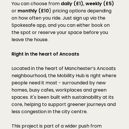
You can choose from 
daily (£1), weekly (£5) 
or
 monthly (£10
) pricing options depending 
on how often you ride. Just sign up via the 
Spokesafe app, and you can either book on 
the spot or reserve your space before you 
leave the house.
Right in the heart of Ancoats
Located in the heart of Manchester’s Ancoats 
neighbourhood, the Mobility Hub is right where 
people need it most - surrounded by new 
homes, busy cafes, workplaces and green 
spaces. It's been built with sustainability at its 
core, helping to support greener journeys and 
less congestion in the city centre.
This project is part of a wider push from 