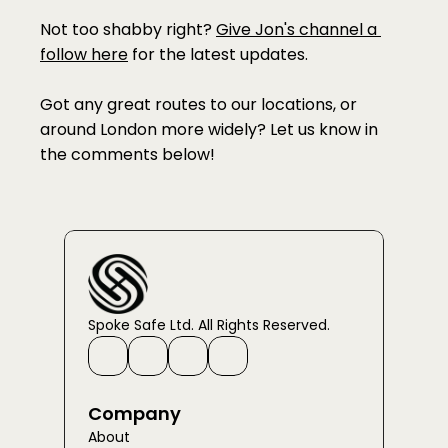
Not too shabby right? 
Give Jon's channel a 
follow here
 for the latest updates. 
Got any great routes to our locations, or 
around London more widely? Let us know in 
the comments below!
Spoke Safe Ltd. All Rights Reserved.
Company
About