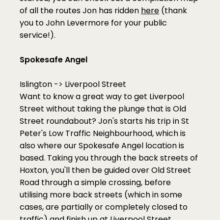
of all the routes Jon has ridden 
here
 (thank 
you to John Levermore for your public 
service!).
Spokesafe Angel
Islington -> Liverpool Street
Want to know a great way to get Liverpool 
Street without taking the plunge that is Old 
Street roundabout? Jon's starts his trip in St 
Peter's Low Traffic Neighbourhood, which is 
also where our Spokesafe Angel location is 
based. Taking you through the back streets of 
Hoxton, you'll then be guided over Old Street 
Road through a simple crossing, before 
utilising more back streets (which in some 
cases, are partially or completely closed to 
traffic) and finish up at Liverpool Street. 