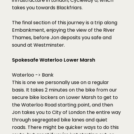
infrastructure in London, Cycleway 6, which 
takes you towards Blackfriars. 
The final section of this journey is a trip along 
Embankment, enjoying the view of the River 
Thames, before Jon deposits you safe and 
sound at Westminster. 
Spokesafe Waterloo Lower Marsh
Waterloo -> Bank
This is one we personally use on a regular 
basis. It takes 2 minutes on the bike from our 
secure bike lockers on Lower Marsh to get to 
the Waterloo Road starting point, and then 
Jon takes you to City of London the entire way 
through segregated bike lanes and quiet 
roads. There might be quicker ways to do this 