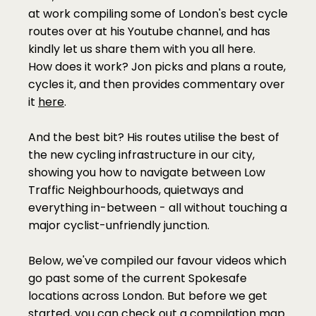
at work compiling some of London's best cycle 
routes over at his Youtube channel, and has 
kindly let us share them with you all here. 
How does it work? Jon picks and plans a route, 
cycles it, and then provides commentary over 
it 
here
. 
And the best bit? His routes utilise the best of 
the new cycling infrastructure in our city, 
showing you how to navigate between Low 
Traffic Neighbourhoods, quietways and 
everything in-between - all without touching a 
major cyclist-unfriendly junction. 
Below, we've compiled our favour videos which 
go past some of the current Spokesafe 
locations across London. But before we get 
started, you can check out a compilation map 