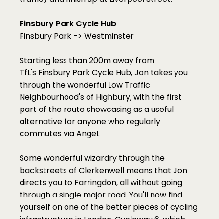
Finsbury Park Cycle Hub
Finsbury Park -> Westminster
Starting less than 200m away from 
TfL's 
Finsbury Park Cycle Hub
, Jon takes you 
through the wonderful Low Traffic 
Neighbourhood's of Highbury, with the first 
part of the route showcasing as a useful 
alternative for anyone who regularly 
commutes via Angel.
Some wonderful wizardry through the 
backstreets of Clerkenwell means that Jon 
directs you to Farringdon, all without going 
through a single major road. You'll now find 
yourself on one of the better pieces of cycling 