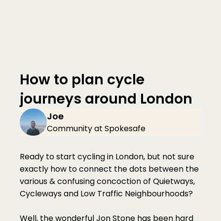
How to plan cycle 
journeys around London
Joe
Community at Spokesafe
Ready to start cycling in London, but not sure 
exactly how to connect the dots between the 
various & confusing concoction of Quietways, 
Cycleways and Low Traffic Neighbourhoods?
Well, the wonderful Jon Stone has been hard 