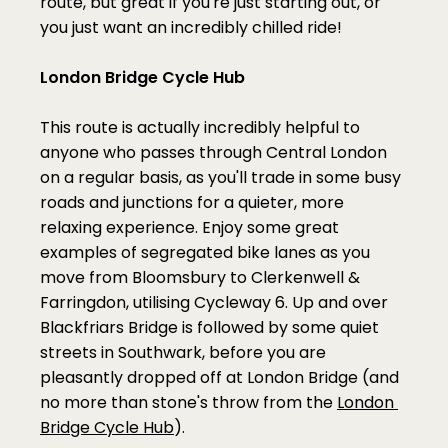
route, but great if you're just starting out, or 
you just want an incredibly chilled ride!
London Bridge Cycle Hub
This route is actually incredibly helpful to 
anyone who passes through Central London 
on a regular basis, as you'll trade in some busy 
roads and junctions for a quieter, more 
relaxing experience. Enjoy some great 
examples of segregated bike lanes as you 
move from Bloomsbury to Clerkenwell & 
Farringdon, utilising Cycleway 6. Up and over 
Blackfriars Bridge is followed by some quiet 
streets in Southwark, before you are 
pleasantly dropped off at London Bridge (and 
no more than stone's throw from the 
London 
Bridge Cycle Hub
).