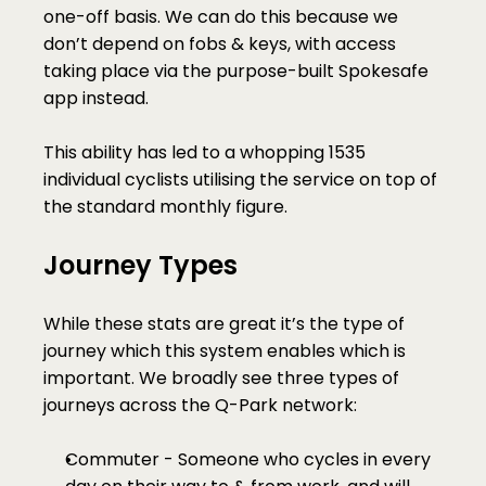
one-off basis. We can do this because we 
don’t depend on fobs & keys, with access 
taking place via the purpose-built Spokesafe 
app instead. 
This ability has led to a whopping 1535 
individual cyclists utilising the service on top of 
the standard monthly figure. 
Journey Types
While these stats are great it’s the type of 
journey which this system enables which is 
important. We broadly see three types of 
journeys across the Q-Park network:
Commuter - Someone who cycles in every 