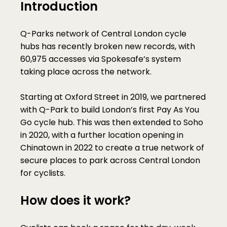
Introduction
Q-Parks network of Central London cycle 
hubs has recently broken new records, with 
60,975 accesses via Spokesafe’s system 
taking place across the network.
Starting at Oxford Street in 2019, we partnered 
with Q-Park to build London’s first Pay As You 
Go cycle hub. This was then extended to Soho 
in 2020, with a further location opening in 
Chinatown in 2022 to create a true network of 
secure places to park across Central London 
for cyclists. 
How does it work?