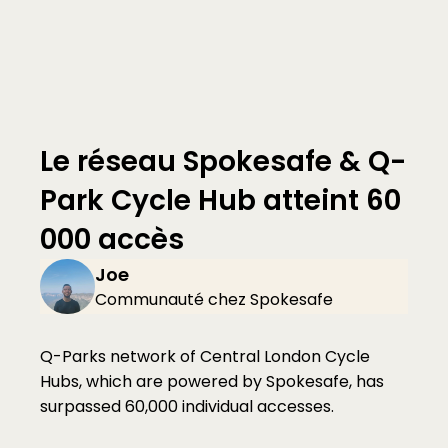
Le réseau Spokesafe & Q-
Park Cycle Hub atteint 60 
000 accès
Joe 
Communauté chez Spokesafe
Q-Parks network of Central London Cycle 
Hubs, which are powered by Spokesafe, has 
surpassed 60,000 individual accesses.