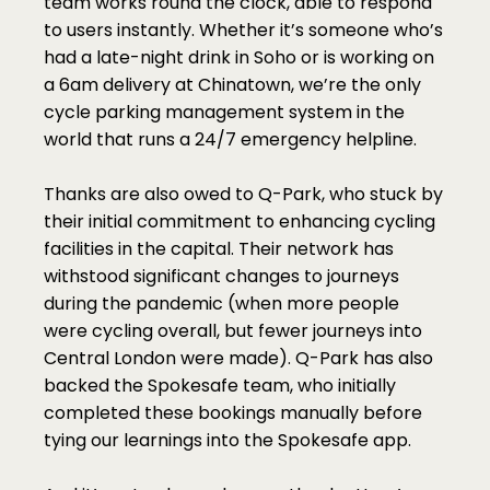
team works round the clock, able to respond 
to users instantly. Whether it’s someone who’s 
had a late-night drink in Soho or is working on 
a 6am delivery at Chinatown, we’re the only 
cycle parking management system in the 
world that runs a 24/7 emergency helpline.
Thanks are also owed to Q-Park, who stuck by 
their initial commitment to enhancing cycling 
facilities in the capital. Their network has 
withstood significant changes to journeys 
during the pandemic (when more people 
were cycling overall, but fewer journeys into 
Central London were made). Q-Park has also 
backed the Spokesafe team, who initially 
completed these bookings manually before 
tying our learnings into the Spokesafe app.