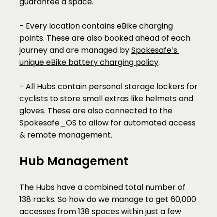
guarantee a space. 
- Every location contains eBike charging 
points. These are also booked ahead of each 
journey and are managed by 
Spokesafe’s 
unique eBike battery charging policy
.
- All Hubs contain personal storage lockers for 
cyclists to store small extras like helmets and 
gloves. These are also connected to the 
Spokesafe_OS to allow for automated access 
& remote management.
Hub Management
The Hubs have a combined total number of 
138 racks. So how do we manage to get 60,000 
accesses from 138 spaces within just a few 