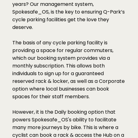
years? Our management system, 
Spokesafe_OS, is the key to ensuring Q-Park’s 
cycle parking facilities get the love they 
deserve. 
The basis of any cycle parking facility is 
providing a space for regular commuters, 
which our booking system provides via a 
monthly subscription. This allows both 
individuals to sign up for a guaranteed 
reserved rack & locker, as well as a Corporate 
option where local businesses can book 
spaces for their staff members. 
However, it is the Daily booking option that 
powers Spokesafe_OS's ability to facilitate 
many more journeys by bike. This is where a 
cyclist can book a rack & access the Hub on a 