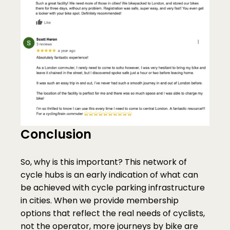
Conclusion
So, why is this important? This network of 
cycle hubs is an early indication of what can 
be achieved with cycle parking infrastructure 
in cities. When we provide membership 
options that reflect the real needs of cyclists, 
not the operator, more journeys by bike are 