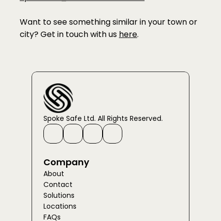
Want to see something similar in your town or 
city? Get in touch with us 
here
. 
Spoke Safe Ltd. All Rights Reserved.
Company
About
Contact
Solutions
Locations
FAQs