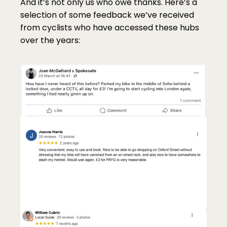
And it’s not only us who owe thanks. Here’s a 
selection of some feedback we’ve received 
from cyclists who have accessed these hubs 
over the years: