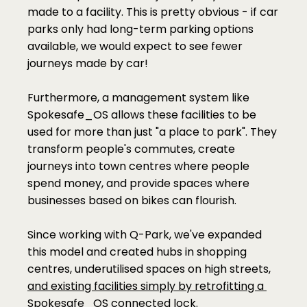
made to a facility. This is pretty obvious - if car 
parks only had long-term parking options 
available, we would expect to see fewer 
journeys made by car!
Furthermore, a management system like 
Spokesafe_OS allows these facilities to be 
used for more than just "a place to park". They 
transform people's commutes, create 
journeys into town centres where people 
spend money, and provide spaces where 
businesses based on bikes can flourish. 
Since working with Q-Park, we've expanded 
this model and created hubs in shopping 
centres, underutilised spaces on high streets, 
and existing facilities simply by retrofitting a 
Spokesafe_OS connected lock. 