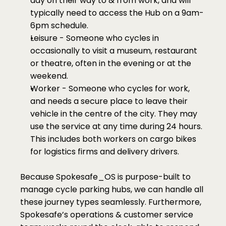
day on their way to & from work, and will 
typically need to access the Hub on a 9am-
6pm schedule. 
Leisure - Someone who cycles in 
occasionally to visit a museum, restaurant 
or theatre, often in the evening or at the 
weekend. 
Worker - Someone who cycles for work, 
and needs a secure place to leave their 
vehicle in the centre of the city. They may 
use the service at any time during 24 hours. 
This includes both workers on cargo bikes 
for logistics firms and delivery drivers. 
Because Spokesafe_OS is purpose-built to 
manage cycle parking hubs, we can handle all 
these journey types seamlessly. Furthermore, 
Spokesafe’s operations & customer service 