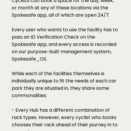
Cyclists can book a space for the day, week, 
or month at any of these locations via the 
Spokesafe app, all of which are open 24/7.
Every user who wants to use the facility has to 
pass an ID Verification Check on the 
Spokesafe app, and every access is recorded 
on our purpose-built management system, 
Spokesafe_OS. 
While each of the facilities themselves is 
individually unique to fit the needs of each car 
park they are situated in, they share some 
commonalities:
- Every Hub has a different combination of 
rack types. However, every cyclist who books 
chooses their rack ahead of their journey in to 